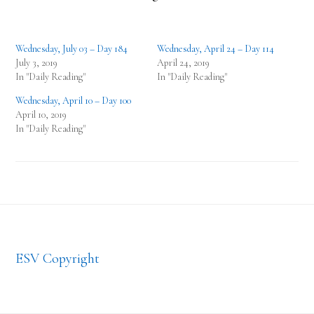
Wednesday, July 03 – Day 184
Wednesday, April 24 – Day 114
July 3, 2019
April 24, 2019
In "Daily Reading"
In "Daily Reading"
Wednesday, April 10 – Day 100
April 10, 2019
In "Daily Reading"
Footer
ESV Copyright