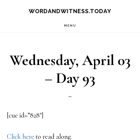
Skip
Skip
WORDANDWITNESS.TODAY
to
to
MENU
main
footer
content
Wednesday, April 03
– Day 93
[cue id=”828″]
Click here
to read along.