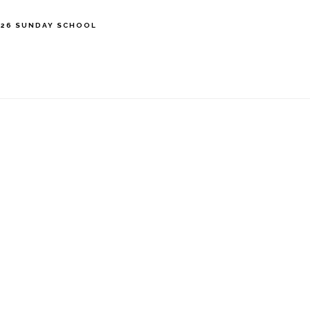
’26 SUNDAY SCHOOL