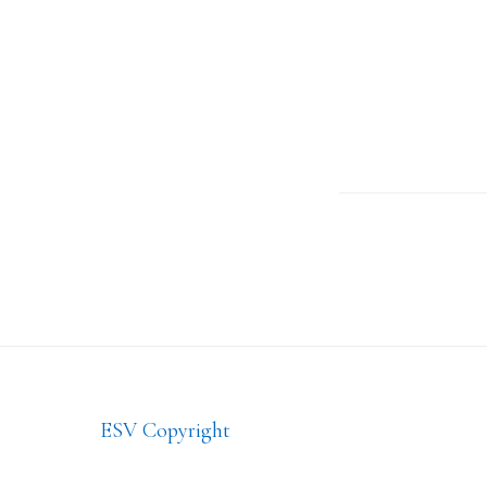
Footer
ESV Copyright