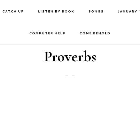
CATCH UP
LISTEN BY BOOK
SONGS
JANUARY 
COMPUTER HELP
COME BEHOLD
Proverbs