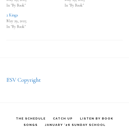
In "By Book"
In "By Book"
2 Kings
May 29, 2025
In "By Book"
Footer
ESV Copyright
THE SCHEDULE
CATCH UP
LISTEN BY BOOK
SONGS
JANUARY ’26 SUNDAY SCHOOL