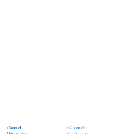
1 Samuel
2 Chronicles
May 29, 2025
May 29, 2025