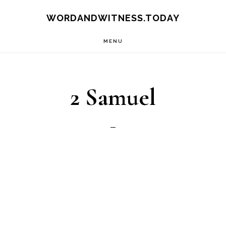
Skip
Skip
WORDANDWITNESS.TODAY
to
to
MENU
main
footer
content
2 Samuel