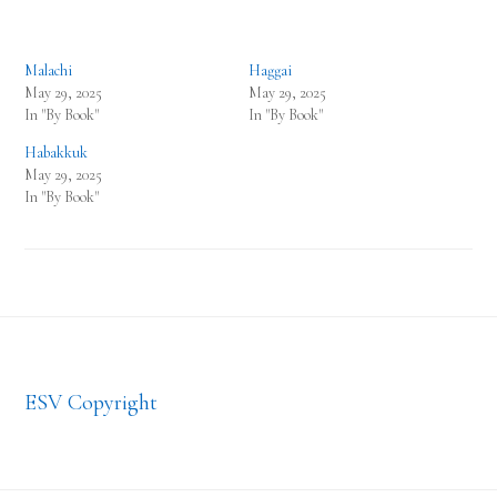
Malachi
Haggai
May 29, 2025
May 29, 2025
In "By Book"
In "By Book"
Habakkuk
May 29, 2025
In "By Book"
Footer
ESV Copyright