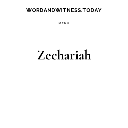
Skip
Skip
WORDANDWITNESS.TODAY
to
to
MENU
main
footer
content
Zechariah