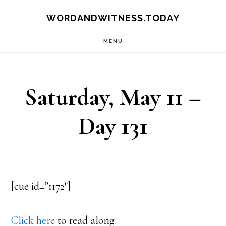
Skip
Skip
WORDANDWITNESS.TODAY
to
to
MENU
main
footer
content
Saturday, May 11 –
Day 131
[cue id=”1172″]
Click here
to read along.