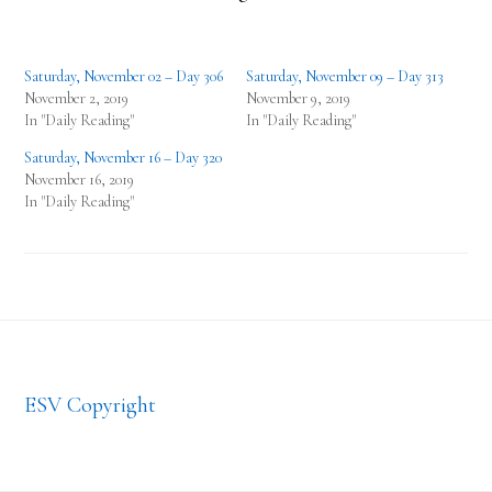
Saturday, November 02 – Day 306
Saturday, November 09 – Day 313
November 2, 2019
November 9, 2019
In "Daily Reading"
In "Daily Reading"
Saturday, November 16 – Day 320
November 16, 2019
In "Daily Reading"
Footer
ESV Copyright