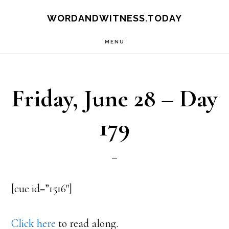
Skip
Skip
WORDANDWITNESS.TODAY
to
to
MENU
main
footer
content
Friday, June 28 – Day
179
[cue id=”1516″]
Click here
to read along.