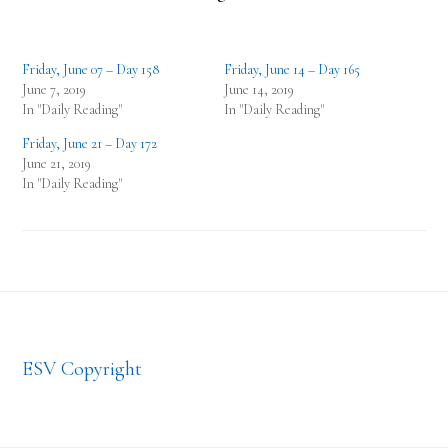
Friday, June 07 – Day 158
Friday, June 14 – Day 165
June 7, 2019
June 14, 2019
In "Daily Reading"
In "Daily Reading"
Friday, June 21 – Day 172
June 21, 2019
In "Daily Reading"
Footer
ESV Copyright