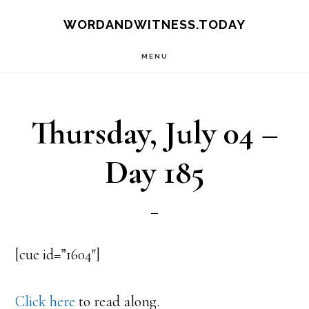
Skip
Skip
WORDANDWITNESS.TODAY
to
to
MENU
main
footer
content
Thursday, July 04 –
Day 185
[cue id=”1604″]
Click here
to read along.