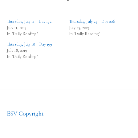
Thursday, July 11 – Day 192
Thursday, July 25 – Day 206
July 11, 2019
July 25, 2019
In "Daily Reading"
In "Daily Reading"
Thursday, July 18 – Day 199
July 18, 2019
In "Daily Reading"
Footer
ESV Copyright