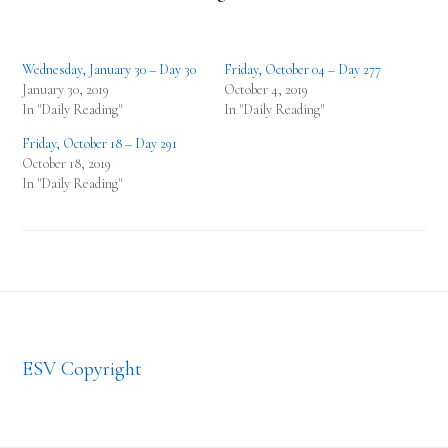
Wednesday, January 30 – Day 30
Friday, October 04 – Day 277
January 30, 2019
October 4, 2019
In "Daily Reading"
In "Daily Reading"
Friday, October 18 – Day 291
October 18, 2019
In "Daily Reading"
Footer
ESV Copyright