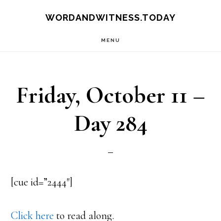
Skip
Skip
WORDANDWITNESS.TODAY
to
to
MENU
main
footer
content
Friday, October 11 –
Day 284
[cue id=”2444″]
Click here
to read along.