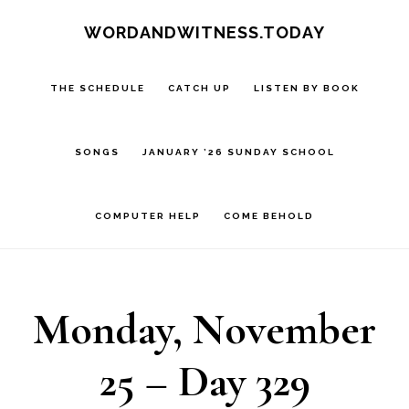
Skip
Skip
WORDANDWITNESS.TODAY
to
to
main
footer
THE SCHEDULE
CATCH UP
LISTEN BY BOOK
content
SONGS
JANUARY ’26 SUNDAY SCHOOL
COMPUTER HELP
COME BEHOLD
Monday, November
25 – Day 329