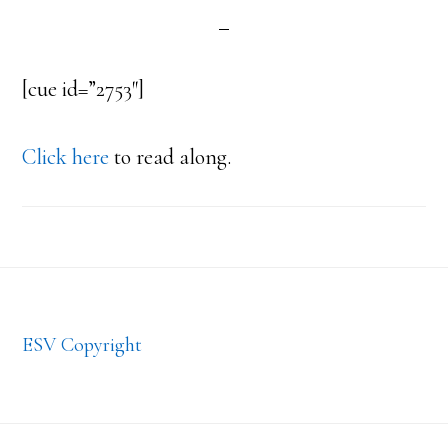
[cue id=”2753″]
Click here
to read along.
Footer
ESV Copyright