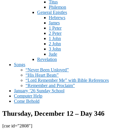
Titus
Philemon
General Epistles
Hebrews
James
1 Peter
2 Peter
1 John
2 John
3 John
Jude
Revelation
Songs
“Never Been Unloved”
“His Heart Beats”
“Lord Remember Me” with Bible References
“Remember and Proclaim”
January ’26 Sunday School
Computer Help
Come Behold
Thursday, December 12 – Day 346
[cue id=”2808″]