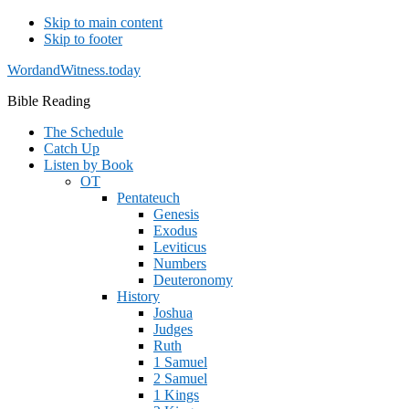
Skip to main content
Skip to footer
WordandWitness.today
Bible Reading
The Schedule
Catch Up
Listen by Book
OT
Pentateuch
Genesis
Exodus
Leviticus
Numbers
Deuteronomy
History
Joshua
Judges
Ruth
1 Samuel
2 Samuel
1 Kings