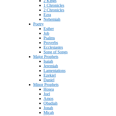
2 Kings
1 Chronicles
2 Chronicles
Ezra
Nehemiah
Poetry
Esther
Job
Psalms
Proverbs
Ecclesiastes
Song of Songs
Major Prophets
Isaiah
Jeremiah
Lamentations
Ezekiel
Daniel
Minor Prophets
Hosea
Joel
Amos
Obadiah
Jonah
Micah