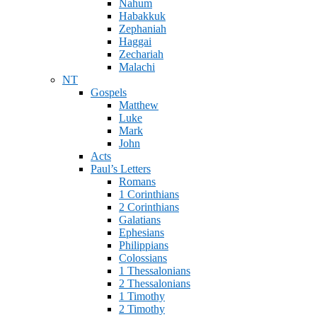
Nahum
Habakkuk
Zephaniah
Haggai
Zechariah
Malachi
NT
Gospels
Matthew
Luke
Mark
John
Acts
Paul’s Letters
Romans
1 Corinthians
2 Corinthians
Galatians
Ephesians
Philippians
Colossians
1 Thessalonians
2 Thessalonians
1 Timothy
2 Timothy