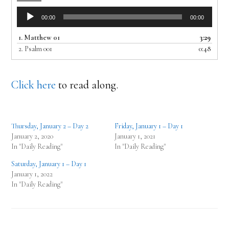
Audio
00:00
00:00
Player
1.
Matthew 01
3:29
2.
Psalm 001
0:48
Click here
to read along.
Thursday, January 2 – Day 2
Friday, January 1 – Day 1
January 2, 2020
January 1, 2021
In "Daily Reading"
In "Daily Reading"
Saturday, January 1 – Day 1
January 1, 2022
In "Daily Reading"