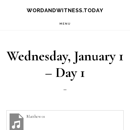
Skip
Skip
WORDANDWITNESS.TODAY
to
to
MENU
main
footer
content
Wednesday, January 1
– Day 1
Matthew 01