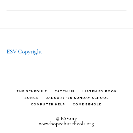
Footer
ESV Copyright
THE SCHEDULE
CATCH UP
LISTEN BY BOOK
SONGS
JANUARY ’26 SUNDAY SCHOOL
COMPUTER HELP
COME BEHOLD
© ESV.org
www.hopechurchcola.org