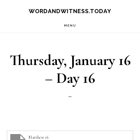
Skip
Skip
WORDANDWITNESS.TODAY
to
to
MENU
main
footer
content
Thursday, January 16
– Day 16
Matthew 16