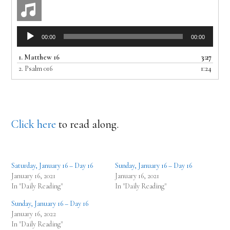
Audio
00:00
00:00
Player
1.
Matthew 16
3:27
2.
Psalm 016
1:24
Click here
to read along.
Saturday, January 16 – Day 16
Sunday, January 16 – Day 16
January 16, 2021
January 16, 2021
In "Daily Reading"
In "Daily Reading"
Sunday, January 16 – Day 16
January 16, 2022
In "Daily Reading"