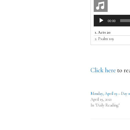
Audio
00:00
Player
1.
Acts 20
2.
Psalm 109
Click here
to re
Monday, April 19 – Day 1
April 19, 2021
In "Daily Reading"