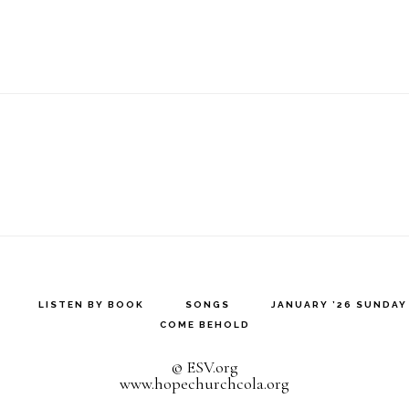
LISTEN BY BOOK
SONGS
JANUARY ’26 SUNDA
COME BEHOLD
© ESV.org
www.hopechurchcola.org