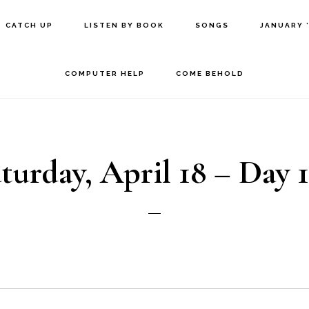
CATCH UP
LISTEN BY BOOK
SONGS
JANUARY 
COMPUTER HELP
COME BEHOLD
turday, April 18 – Day 