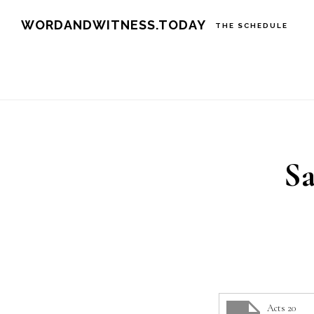
Skip
Skip
WORDANDWITNESS.TODAY
THE SCHEDULE
to
to
main
footer
content
Sa
Acts 20