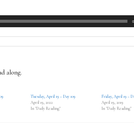
0
ad along.
09
Tuesday, April 19 – Day 109
Friday, April 19 – D
April 19, 2022
April 19, 2019
In "Daily Reading"
In "Daily Reading"