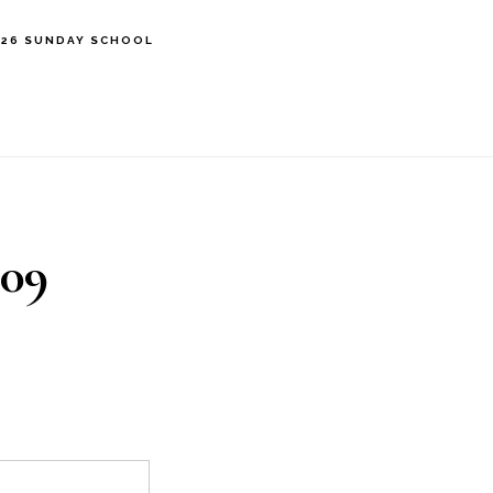
’26 SUNDAY SCHOOL
109