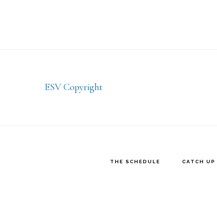
Footer
ESV Copyright
THE SCHEDULE
CATCH UP