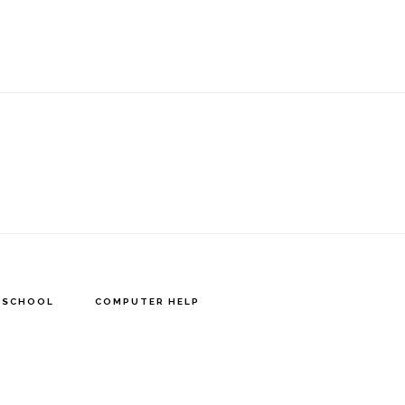
Y SCHOOL
COMPUTER HELP