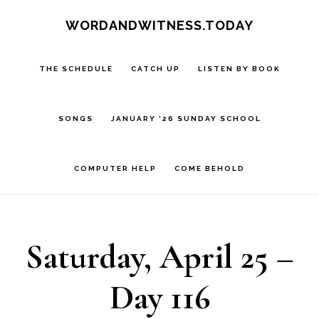
Skip
Skip
WORDANDWITNESS.TODAY
to
to
main
footer
THE SCHEDULE
CATCH UP
LISTEN BY BOOK
content
SONGS
JANUARY ’26 SUNDAY SCHOOL
COMPUTER HELP
COME BEHOLD
Saturday, April 25 –
Day 116