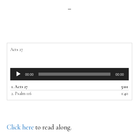
Acts 27
Audio
00:00
00:00
Player
1.
Acts 27
5:01
2.
Psalm 116
1:40
Click here
to read along.