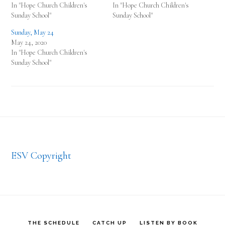
In "Hope Church Children's
In "Hope Church Children's
Sunday School"
Sunday School"
Sunday, May 24
May 24, 2020
In "Hope Church Children's
Sunday School"
Footer
ESV Copyright
THE SCHEDULE
CATCH UP
LISTEN BY BOOK