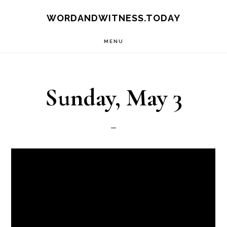
Skip
Skip
WORDANDWITNESS.TODAY
to
to
MENU
main
footer
content
Sunday, May 3