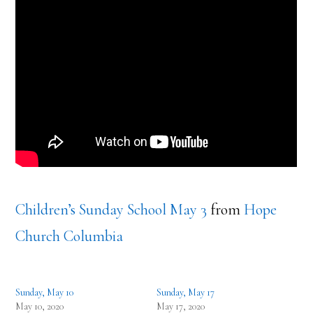
Children’s Sunday School May 3
from
Hope
Church Columbia
Sunday, May 10
Sunday, May 17
May 10, 2020
May 17, 2020