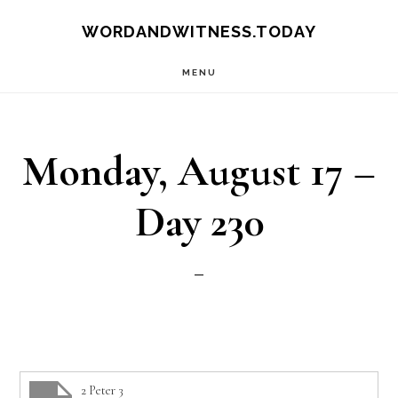
Skip
Skip
WORDANDWITNESS.TODAY
to
to
MENU
main
footer
content
Monday, August 17 –
Day 230
2 Peter 3