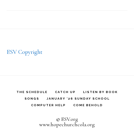
Footer
ESV Copyright
THE SCHEDULE
CATCH UP
LISTEN BY BOOK
SONGS
JANUARY ’26 SUNDAY SCHOOL
COMPUTER HELP
COME BEHOLD
© ESV.org
www.hopechurchcola.org