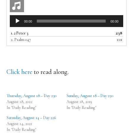
Audio
00:00
00:00
Player
1.
2 Peter 3
2:38
2.
Psalm 047
1:01
Click here
to read along.
Thursday, August 18 – Day 230
Sunday, August 18 – Day 230
August 18, 2022
August 18, 2019
In "Daily Reading"
In "Daily Reading"
Saturday, August 14 – Day 226
August 14, 2021
In "Daily Reading"