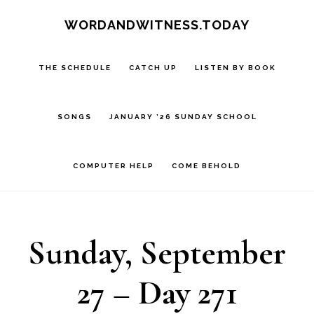
Skip
Skip
WORDANDWITNESS.TODAY
to
to
main
footer
THE SCHEDULE
CATCH UP
LISTEN BY BOOK
content
SONGS
JANUARY ’26 SUNDAY SCHOOL
COMPUTER HELP
COME BEHOLD
Sunday, September
27 – Day 271