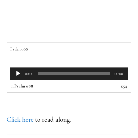
Psalm 088
Audio
00:00
00:00
Player
1.
Psalm 088
1:54
Click here
to read along.