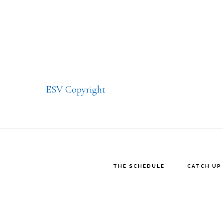
Footer
ESV Copyright
THE SCHEDULE
CATCH UP