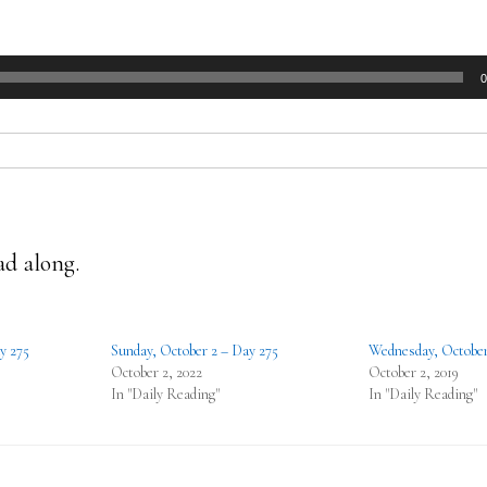
0
ad along.
y 275
Sunday, October 2 – Day 275
Wednesday, October
October 2, 2022
October 2, 2019
In "Daily Reading"
In "Daily Reading"