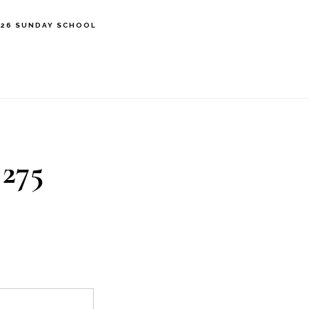
’26 SUNDAY SCHOOL
 275