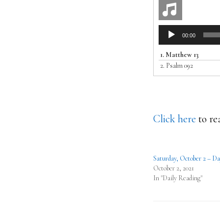
Audio
00:00
Player
1.
Matthew 13
2.
Psalm 092
Click here
to re
Saturday, October 2 – Da
October 2, 2021
In "Daily Reading"