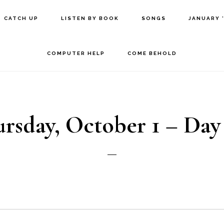
CATCH UP
LISTEN BY BOOK
SONGS
JANUARY 
COMPUTER HELP
COME BEHOLD
rsday, October 1 – Day