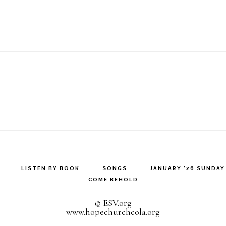
LISTEN BY BOOK
SONGS
JANUARY ’26 SUNDA
COME BEHOLD
© ESV.org
www.hopechurchcola.org