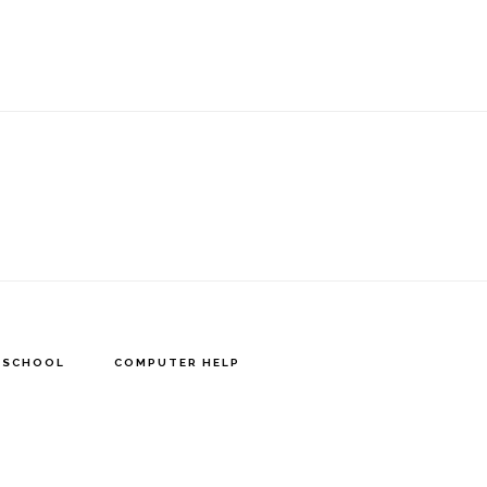
Y SCHOOL
COMPUTER HELP