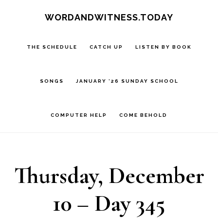
Skip
Skip
WORDANDWITNESS.TODAY
to
to
main
footer
THE SCHEDULE
CATCH UP
LISTEN BY BOOK
content
SONGS
JANUARY ’26 SUNDAY SCHOOL
COMPUTER HELP
COME BEHOLD
Thursday, December
10 – Day 345