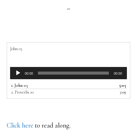
John 05
Audio
00:00
00:00
Player
1.
John 05
5:05
2.
Proverbs 10
3:09
Click here
to read along.