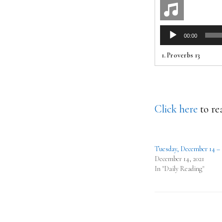
Audio
00:00
Player
1.
Proverbs 13
Click here
to re
Tuesday, December 14 –
December 14, 2021
In "Daily Reading"