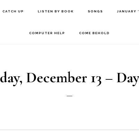
CATCH UP
LISTEN BY BOOK
SONGS
JANUARY 
COMPUTER HELP
COME BEHOLD
day, December 13 – Day