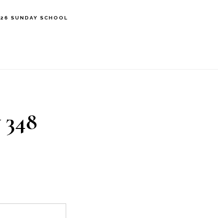
’26 SUNDAY SCHOOL
 348