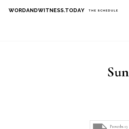
Skip
Skip
WORDANDWITNESS.TODAY
THE SCHEDULE
to
to
main
footer
content
Sun
Proverbs 13