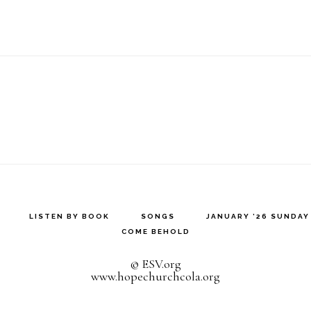
LISTEN BY BOOK
SONGS
JANUARY ’26 SUNDA
COME BEHOLD
© ESV.org
www.hopechurchcola.org