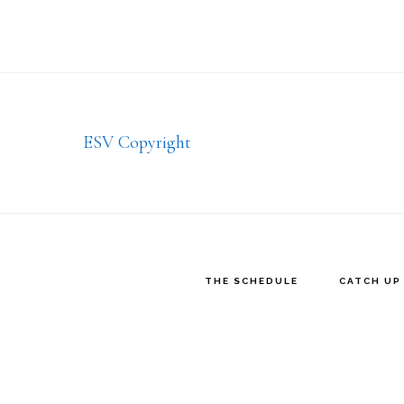
Footer
ESV Copyright
THE SCHEDULE
CATCH UP