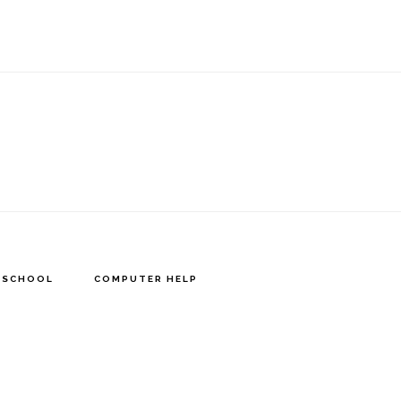
Y SCHOOL
COMPUTER HELP