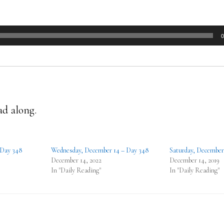
0
ad along.
 Day 348
Wednesday, December 14 – Day 348
Saturday, December
December 14, 2022
December 14, 2019
In "Daily Reading"
In "Daily Reading"