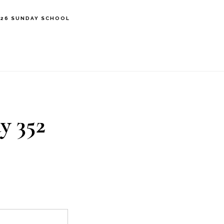
’26 SUNDAY SCHOOL
y 352