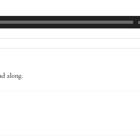
0
ad along.