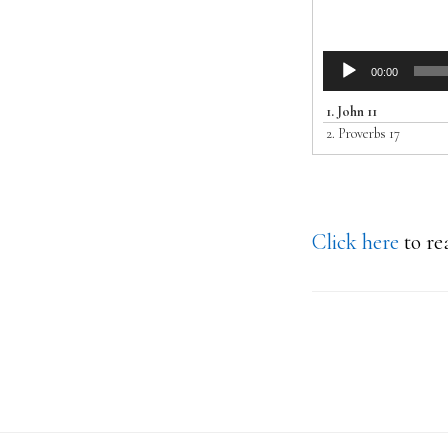
Audio
00:00
Player
1.
John 11
2.
Proverbs 17
Click here
to re