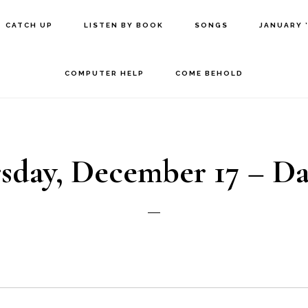
CATCH UP
LISTEN BY BOOK
SONGS
JANUARY 
COMPUTER HELP
COME BEHOLD
sday, December 17 – Da