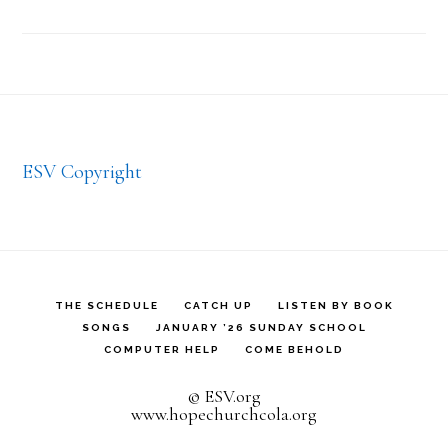
Footer
ESV Copyright
THE SCHEDULE
CATCH UP
LISTEN BY BOOK
SONGS
JANUARY ’26 SUNDAY SCHOOL
COMPUTER HELP
COME BEHOLD
© ESV.org
www.hopechurchcola.org