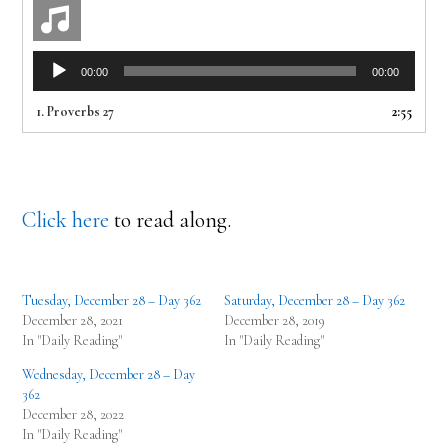
Audio
00:00
00:00
Player
1.
Proverbs 27
2:55
Click here
to read along.
Tuesday, December 28 – Day 362
Saturday, December 28 – Day 362
December 28, 2021
December 28, 2019
In "Daily Reading"
In "Daily Reading"
Wednesday, December 28 – Day
362
December 28, 2022
In "Daily Reading"