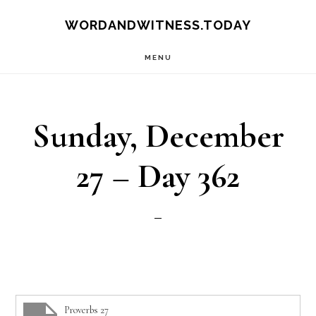
Skip
Skip
WORDANDWITNESS.TODAY
to
to
MENU
main
footer
content
Sunday, December
27 – Day 362
Proverbs 27