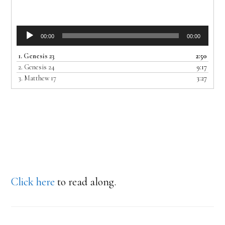
Audio
00:00
00:00
Player
1.
Genesis 23
2:50
2.
Genesis 24
9:17
3.
Matthew 17
3:27
Click here
to read along.