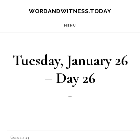
Skip
Skip
WORDANDWITNESS.TODAY
to
to
MENU
main
footer
content
Tuesday, January 26
– Day 26
Genesis 23