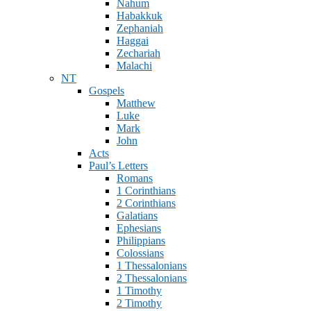
Nahum
Habakkuk
Zephaniah
Haggai
Zechariah
Malachi
NT
Gospels
Matthew
Luke
Mark
John
Acts
Paul’s Letters
Romans
1 Corinthians
2 Corinthians
Galatians
Ephesians
Philippians
Colossians
1 Thessalonians
2 Thessalonians
1 Timothy
2 Timothy