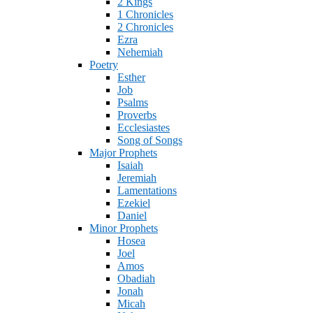
2 Kings
1 Chronicles
2 Chronicles
Ezra
Nehemiah
Poetry
Esther
Job
Psalms
Proverbs
Ecclesiastes
Song of Songs
Major Prophets
Isaiah
Jeremiah
Lamentations
Ezekiel
Daniel
Minor Prophets
Hosea
Joel
Amos
Obadiah
Jonah
Micah