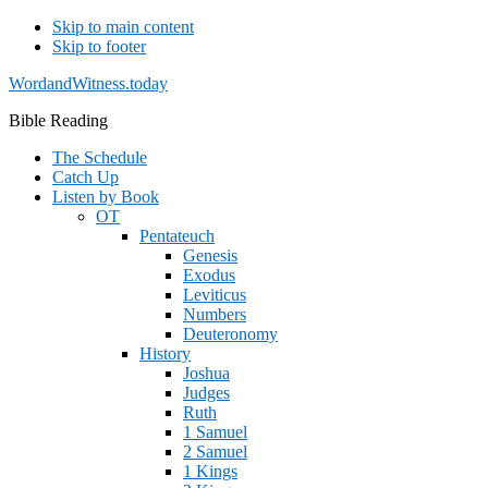
Skip to main content
Skip to footer
WordandWitness.today
Bible Reading
The Schedule
Catch Up
Listen by Book
OT
Pentateuch
Genesis
Exodus
Leviticus
Numbers
Deuteronomy
History
Joshua
Judges
Ruth
1 Samuel
2 Samuel
1 Kings