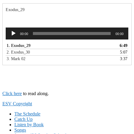
Exodus_29
Audio
00:00
00:00
Player
1.
Exodus_29
6:49
2.
Exodus_30
5:07
3.
Mark 02
3:37
Click here
to read along.
Footer
ESV Copyright
The Schedule
Catch Up
Listen by Book
Songs