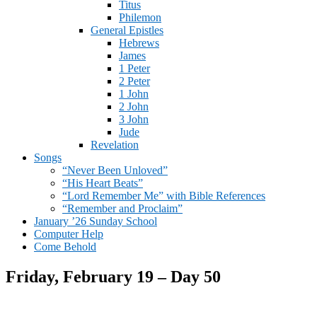
Titus
Philemon
General Epistles
Hebrews
James
1 Peter
2 Peter
1 John
2 John
3 John
Jude
Revelation
Songs
“Never Been Unloved”
“His Heart Beats”
“Lord Remember Me” with Bible References
“Remember and Proclaim”
January ’26 Sunday School
Computer Help
Come Behold
Friday, February 19 – Day 50