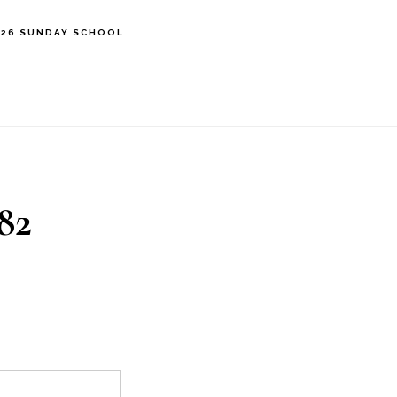
’26 SUNDAY SCHOOL
82