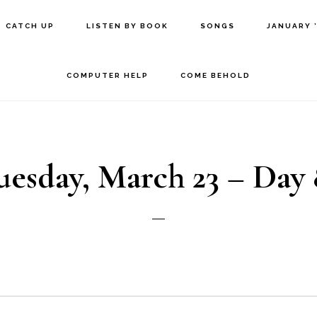
CATCH UP
LISTEN BY BOOK
SONGS
JANUARY 
COMPUTER HELP
COME BEHOLD
uesday, March 23 – Day 