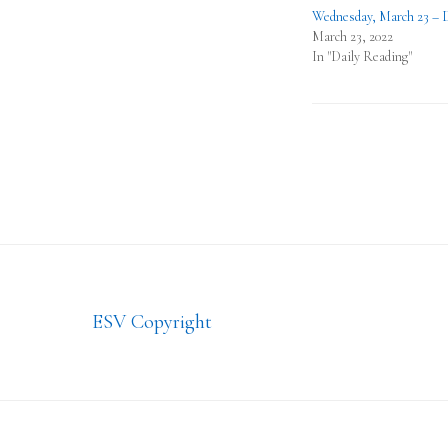
Wednesday, March 23 – 
March 23, 2022
In "Daily Reading"
Footer
ESV Copyright