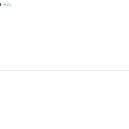
 Day 82