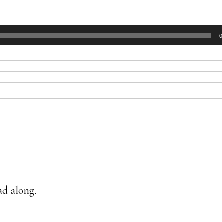
0
ad along.