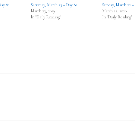
Day 82
Saturday, March 23 – Day 82
Sunday, March 22 –
March 23, 2019
March 22, 2020
In "Daily Reading"
In "Daily Reading"