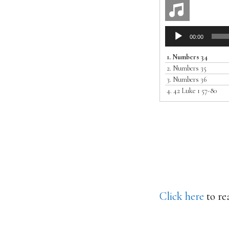
Audio
00:00
Player
1.
Numbers 34
2.
Numbers 35
3.
Numbers 36
4.
42 Luke 1 57-80
Click here
to re