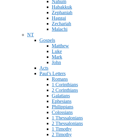
Nahum
Habakkuk
Zephaniah
Haggai
Zechariah
Malachi
NT
Gospels
Matthew
Luke
Mark
John
Acts
Paul’s Letters
Romans
1 Corinthians
2 Corinthians
Galatians
Ephesians
Philippians
Colossians
1 Thessalonians
2 Thessalonians
1 Timothy
2 Timothy