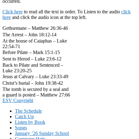
occurred.
Click here
to read all the text in order. To Listen to the audio
click
here
and click the audio icon at the top left.
Gethsemane – Matthew 26:36-46
The Arrest – John 18:12-14
At the house of Caiaphas – Luke
22:54-71
Before Pilate – Mark 15:1-15
Sent to Herod – Luke 23:6-12
Back to Pilate and Sentenced –
Luke 23:20-25
Jesus at Calvary – Luke 23:33-49
Christ’s burial – John 19:38-42
The tomb is secured by a seal and
a guard is posted – Matthew 27:66
Footer
ESV Copyright
The Schedule
Catch Up
Listen by Book
Songs
January ’26 Sunday School
Computer Help