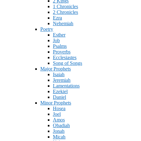
2 Kings
1 Chronicles
2 Chronicles
Ezra
Nehemiah
Poetry
Esther
Job
Psalms
Proverbs
Ecclesiastes
Song of Songs
Major Prophets
Isaiah
Jeremiah
Lamentations
Ezekiel
Daniel
Minor Prophets
Hosea
Joel
Amos
Obadiah
Jonah
Micah