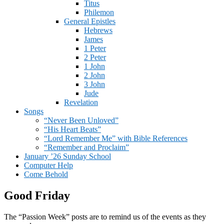
Titus
Philemon
General Epistles
Hebrews
James
1 Peter
2 Peter
1 John
2 John
3 John
Jude
Revelation
Songs
“Never Been Unloved”
“His Heart Beats”
“Lord Remember Me” with Bible References
“Remember and Proclaim”
January ’26 Sunday School
Computer Help
Come Behold
Good Friday
The “Passion Week” posts are to remind us of the events as they