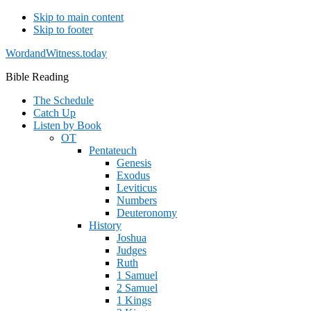
Skip to main content
Skip to footer
WordandWitness.today
Bible Reading
The Schedule
Catch Up
Listen by Book
OT
Pentateuch
Genesis
Exodus
Leviticus
Numbers
Deuteronomy
History
Joshua
Judges
Ruth
1 Samuel
2 Samuel
1 Kings