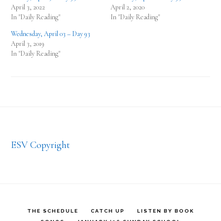
April 3, 2022
April 2, 2020
In "Daily Reading"
In "Daily Reading"
Wednesday, April 03 – Day 93
April 3, 2019
In "Daily Reading"
Footer
ESV Copyright
THE SCHEDULE
CATCH UP
LISTEN BY BOOK