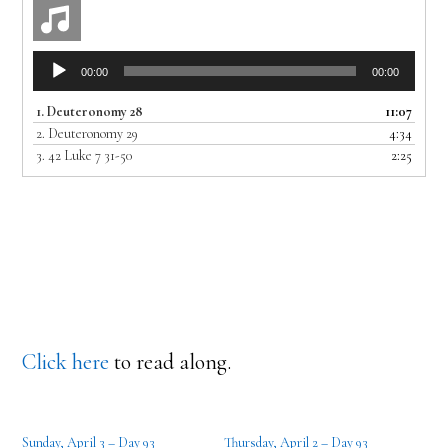
Audio
00:00
00:00
Player
1.
Deuteronomy 28
11:07
2.
Deuteronomy 29
4:34
3.
42 Luke 7 31-50
2:25
Click here
to read along.
Sunday, April 3 – Day 93
Thursday, April 2 – Day 93