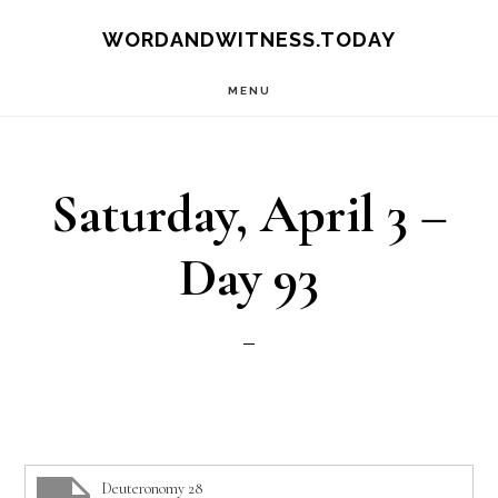
Skip
Skip
WORDANDWITNESS.TODAY
to
to
MENU
main
footer
content
Saturday, April 3 –
Day 93
Deuteronomy 28