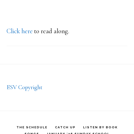
Click here
to read along.
Footer
ESV Copyright
THE SCHEDULE
CATCH UP
LISTEN BY BOOK
SONGS
JANUARY ’26 SUNDAY SCHOOL