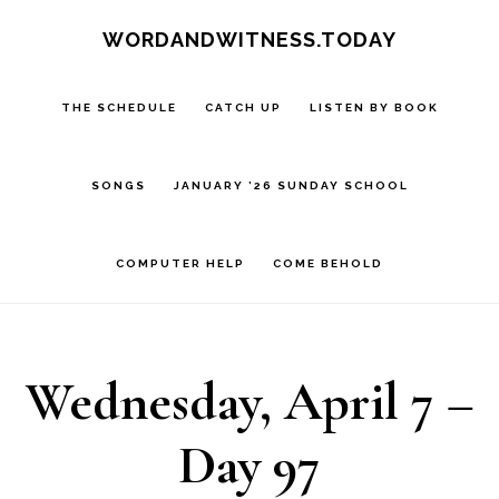
Skip
Skip
WORDANDWITNESS.TODAY
to
to
main
footer
THE SCHEDULE
CATCH UP
LISTEN BY BOOK
content
SONGS
JANUARY ’26 SUNDAY SCHOOL
COMPUTER HELP
COME BEHOLD
Wednesday, April 7 –
Day 97