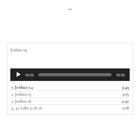
Joshua 04
Audio
00:00
00:00
Player
1.
Joshua 04
3:45
2.
Joshua 05
3:05
3.
Joshua 06
4:49
4.
42 Luke 9 18-36
2:18