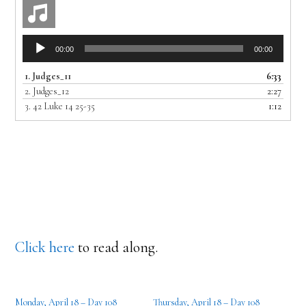
Audio
00:00
00:00
Player
1.
Judges_11
6:33
2.
Judges_12
2:27
3.
42 Luke 14 25-35
1:12
Click here
to read along.
Monday, April 18 – Day 108
Thursday, April 18 – Day 108