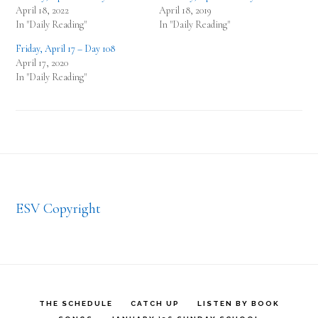
April 18, 2022
April 18, 2019
In "Daily Reading"
In "Daily Reading"
Friday, April 17 – Day 108
April 17, 2020
In "Daily Reading"
Footer
ESV Copyright
THE SCHEDULE
CATCH UP
LISTEN BY BOOK