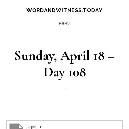
Skip
Skip
WORDANDWITNESS.TODAY
to
to
MENU
main
footer
content
Sunday, April 18 –
Day 108
Judges_11