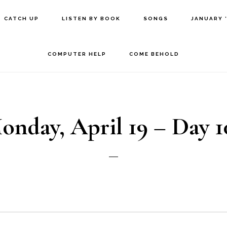
CATCH UP
LISTEN BY BOOK
SONGS
JANUARY 
COMPUTER HELP
COME BEHOLD
onday, April 19 – Day 1