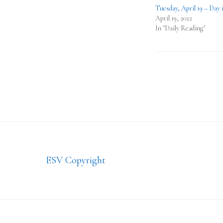
Tuesday, April 19 – Day 
April 19, 2022
In "Daily Reading"
Footer
ESV Copyright