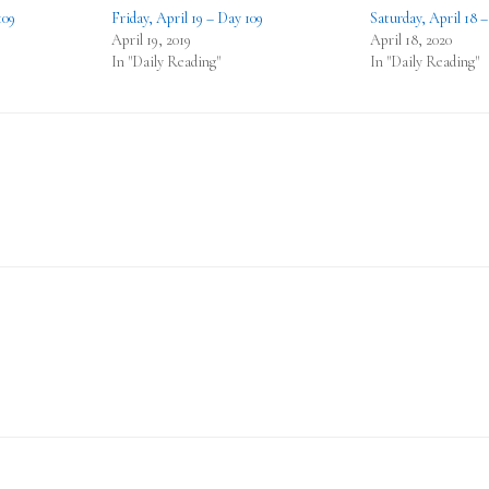
109
Friday, April 19 – Day 109
Saturday, April 18 
April 19, 2019
April 18, 2020
In "Daily Reading"
In "Daily Reading"