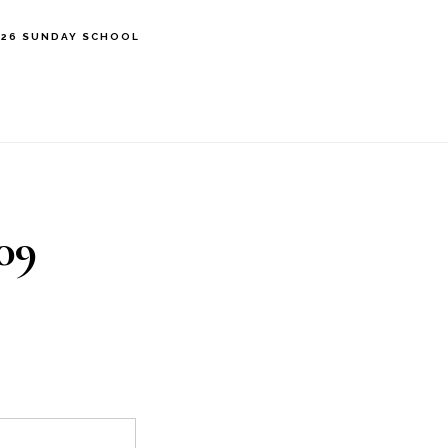
’26 SUNDAY SCHOOL
09