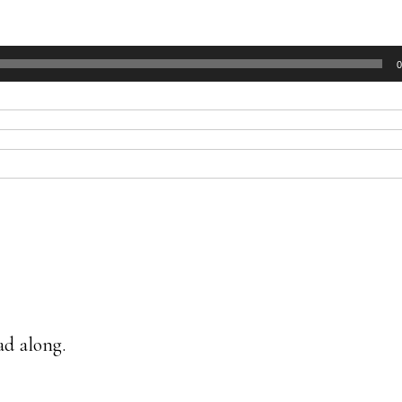
0
ad along.