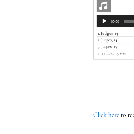
Audio
00:00
Player
1.
Judges_13
2.
Judges_14
3.
Judges_15
4.
42 Luke 15 1-10
Click here
to re