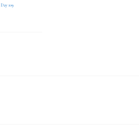
– Day 109