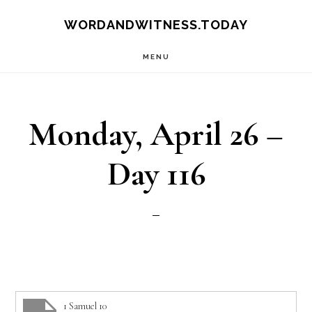
Skip
Skip
WORDANDWITNESS.TODAY
to
to
MENU
main
footer
content
Monday, April 26 –
Day 116
1 Samuel 10