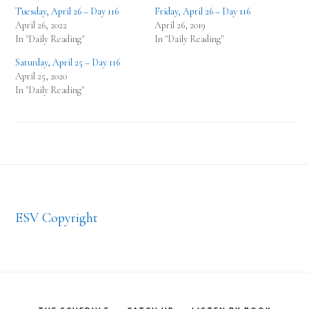
Tuesday, April 26 – Day 116
Friday, April 26 – Day 116
April 26, 2022
April 26, 2019
In "Daily Reading"
In "Daily Reading"
Saturday, April 25 – Day 116
April 25, 2020
In "Daily Reading"
Footer
ESV Copyright