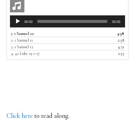
Audio
00:00
00:00
Player
1.
1 Samuel 10
4:38
2.
1 Samuel 11
2:58
3.
1 Samuel 12
4:31
4.
42 Luke 19 1-27
2:53
Click here
to read along.