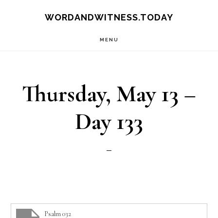
Skip
Skip
WORDANDWITNESS.TODAY
to
to
MENU
main
footer
content
Thursday, May 13 –
Day 133
Psalm 032