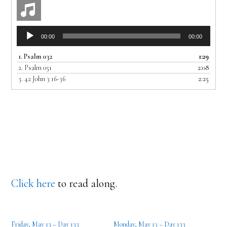
Audio
00:00
00:00
Player
1.
Psalm 032
1:29
2.
Psalm 051
2:08
3.
42 John 3 16-36
2:25
Click here
to read along.
Friday, May 13 – Day 133
Monday, May 13 – Day 133