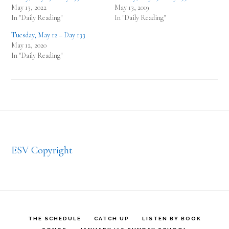
May 13, 2022
May 13, 2019
In "Daily Reading"
In "Daily Reading"
Tuesday, May 12 – Day 133
May 12, 2020
In "Daily Reading"
Footer
ESV Copyright
THE SCHEDULE
CATCH UP
LISTEN BY BOOK