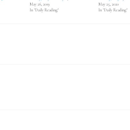
May 26, 2019
May 25, 2020
In "Daily Reading"
In "Daily Reading"