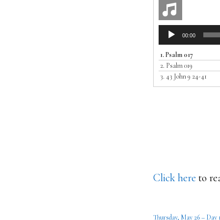
Audio
00:00
Player
1.
Psalm 017
2.
Psalm 019
3.
43 John 9 24-41
Click here
to re
Thursday, May 26 – Day 