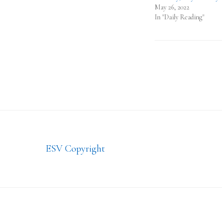
May 26, 2022
In "Daily Reading"
Footer
ESV Copyright