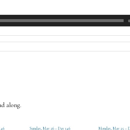
0
ad along.
146
Sunday, May 26 – Day 146
Monday, May 25 – D