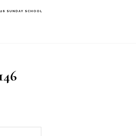
’26 SUNDAY SCHOOL
146