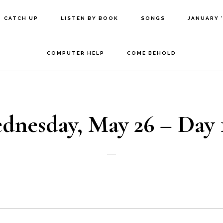
CATCH UP
LISTEN BY BOOK
SONGS
JANUARY 
COMPUTER HELP
COME BEHOLD
dnesday, May 26 – Day 