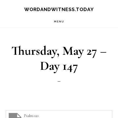
Skip
Skip
WORDANDWITNESS.TODAY
to
to
MENU
main
footer
content
Thursday, May 27 –
Day 147
Psalm 020