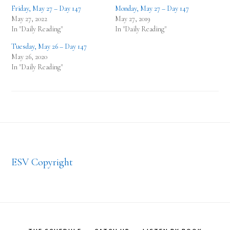
Friday, May 27 – Day 147
Monday, May 27 – Day 147
May 27, 2022
May 27, 2019
In "Daily Reading"
In "Daily Reading"
Tuesday, May 26 – Day 147
May 26, 2020
In "Daily Reading"
Footer
ESV Copyright