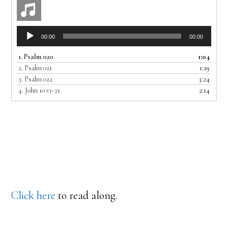
Audio
00:00
00:00
Player
1.
Psalm 020
1:04
2.
Psalm 021
1:29
3.
Psalm 022
3:24
4.
John 10 v1-21
2:14
Click here
to read along.