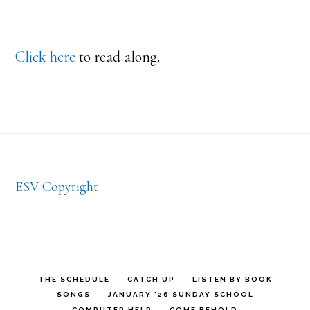
Click here
to read along.
Footer
ESV Copyright
THE SCHEDULE
CATCH UP
LISTEN BY BOOK
SONGS
JANUARY ’26 SUNDAY SCHOOL
COMPUTER HELP
COME BEHOLD