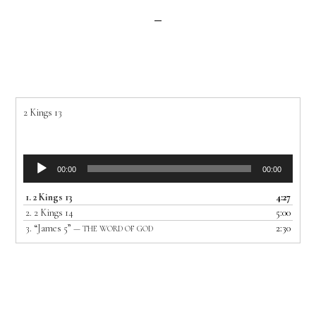
2 Kings 13
Audio
00:00
00:00
Player
1.
2 Kings 13
4:27
2.
2 Kings 14
5:00
3.
“James 5”
2:30
— THE WORD OF GOD