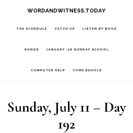
Skip
Skip
WORDANDWITNESS.TODAY
to
to
main
footer
THE SCHEDULE
CATCH UP
LISTEN BY BOOK
content
SONGS
JANUARY ’26 SUNDAY SCHOOL
COMPUTER HELP
COME BEHOLD
Sunday, July 11 – Day
192