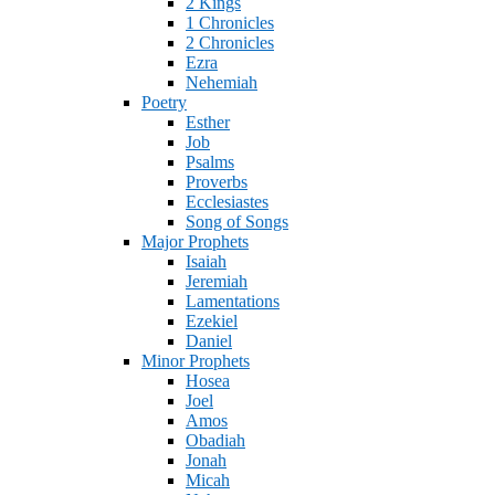
2 Kings
1 Chronicles
2 Chronicles
Ezra
Nehemiah
Poetry
Esther
Job
Psalms
Proverbs
Ecclesiastes
Song of Songs
Major Prophets
Isaiah
Jeremiah
Lamentations
Ezekiel
Daniel
Minor Prophets
Hosea
Joel
Amos
Obadiah
Jonah
Micah