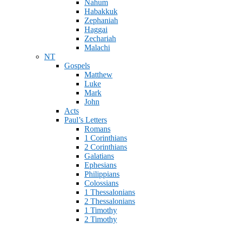
Nahum
Habakkuk
Zephaniah
Haggai
Zechariah
Malachi
NT
Gospels
Matthew
Luke
Mark
John
Acts
Paul’s Letters
Romans
1 Corinthians
2 Corinthians
Galatians
Ephesians
Philippians
Colossians
1 Thessalonians
2 Thessalonians
1 Timothy
2 Timothy