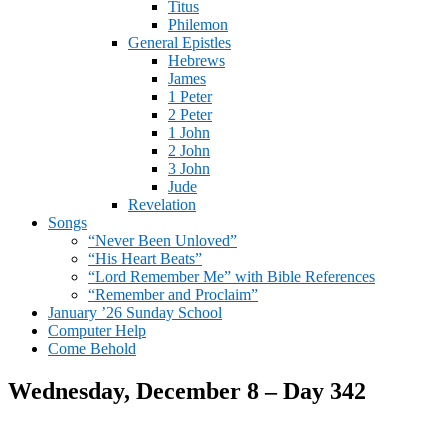
Titus
Philemon
General Epistles
Hebrews
James
1 Peter
2 Peter
1 John
2 John
3 John
Jude
Revelation
Songs
“Never Been Unloved”
“His Heart Beats”
“Lord Remember Me” with Bible References
“Remember and Proclaim”
January ’26 Sunday School
Computer Help
Come Behold
Wednesday, December 8 – Day 342