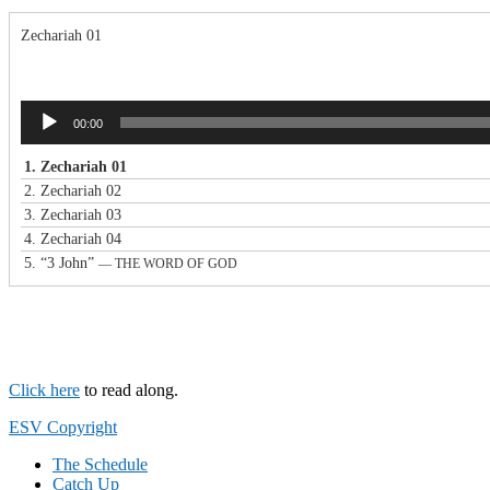
Zechariah 01
Audio
00:00
Player
1.
Zechariah 01
2.
Zechariah 02
3.
Zechariah 03
4.
Zechariah 04
5.
“3 John”
— THE WORD OF GOD
Click here
to read along.
Footer
ESV Copyright
The Schedule
Catch Up