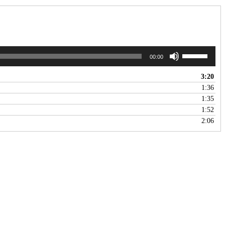
Use
00:00
Up/Down
Arrow
3:20
keys
1:36
to
1:35
increase
1:52
or
2:06
decrease
volume.