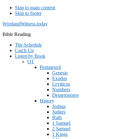
Skip to main content
Skip to footer
WordandWitness.today
Bible Reading
The Schedule
Catch Up
Listen by Book
OT
Pentateuch
Genesis
Exodus
Leviticus
Numbers
Deuteronomy
History
Joshua
Judges
Ruth
1 Samuel
2 Samuel
1 Kings