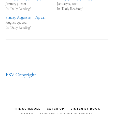
January 9, 2021
January 9, 2021
In "Daily Reading"
In "Daily Reading"
Sunday, August 29 – Day 241
August 29, 2021
In "Daily Reading"
Footer
ESV Copyright
THE SCHEDULE
CATCH UP
LISTEN BY BOOK