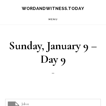
Skip
Skip
WORDANDWITNESS.TODAY
to
to
MENU
main
footer
content
Sunday, January 9 –
Day 9
Job 01