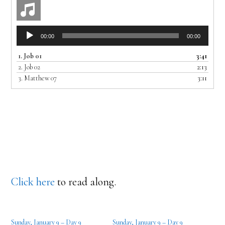
Audio
00:00
00:00
Player
1.
Job 01
3:41
2.
Job 02
2:13
3.
Matthew 07
3:11
Click here
to read along.
Sunday, January 9 – Day 9
Sunday, January 9 – Day 9