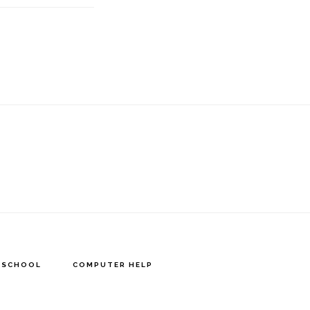
Y SCHOOL
COMPUTER HELP