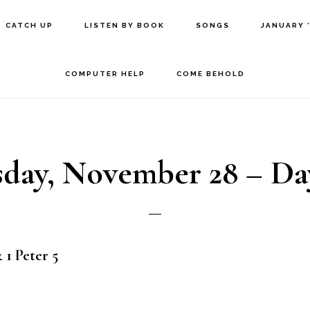
CATCH UP
LISTEN BY BOOK
SONGS
JANUARY 
COMPUTER HELP
COME BEHOLD
day, November 28 – Da
 1 Peter 5