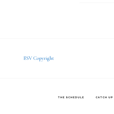
Footer
ESV Copyright
THE SCHEDULE
CATCH UP