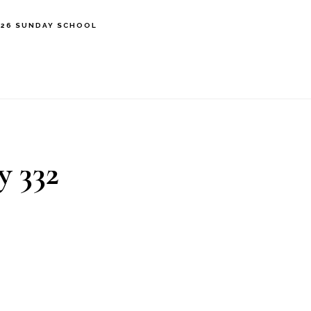
’26 SUNDAY SCHOOL
y 332