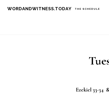
Skip
Skip
WORDANDWITNESS.TODAY
THE SCHEDULE
to
to
main
footer
content
Tues
Ezekiel 33-34 &