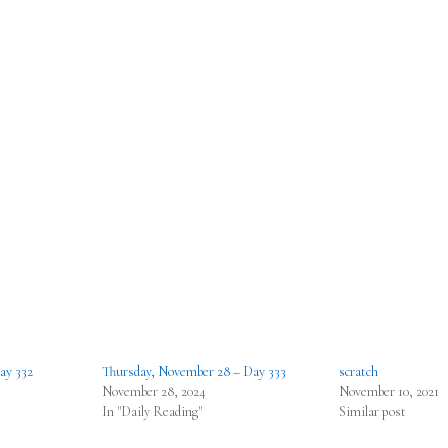
ay 332
Thursday, November 28 – Day 333
scratch
November 28, 2024
November 10, 2021
In "Daily Reading"
Similar post