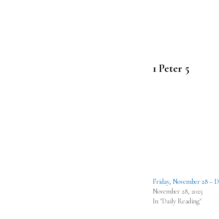
1 Peter 5
Friday, November 28 – D
November 28, 2025
In "Daily Reading"