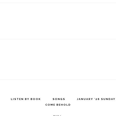
LISTEN BY BOOK
SONGS
JANUARY ’26 SUNDA
COME BEHOLD