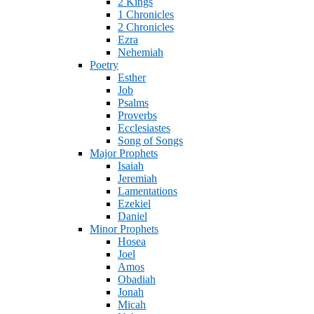
2 Kings
1 Chronicles
2 Chronicles
Ezra
Nehemiah
Poetry
Esther
Job
Psalms
Proverbs
Ecclesiastes
Song of Songs
Major Prophets
Isaiah
Jeremiah
Lamentations
Ezekiel
Daniel
Minor Prophets
Hosea
Joel
Amos
Obadiah
Jonah
Micah