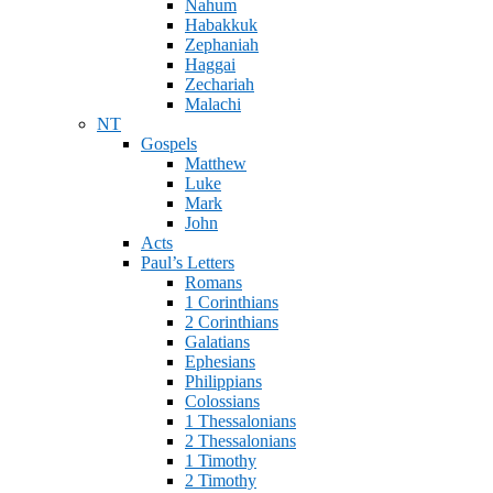
Nahum
Habakkuk
Zephaniah
Haggai
Zechariah
Malachi
NT
Gospels
Matthew
Luke
Mark
John
Acts
Paul’s Letters
Romans
1 Corinthians
2 Corinthians
Galatians
Ephesians
Philippians
Colossians
1 Thessalonians
2 Thessalonians
1 Timothy
2 Timothy