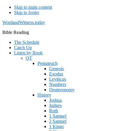
Skip to main content
Skip to footer
WordandWitness.today
Bible Reading
The Schedule
Catch Up
Listen by Book
OT
Pentateuch
Genesis
Exodus
Leviticus
Numbers
Deuteronomy
History
Joshua
Judges
Ruth
1 Samuel
2 Samuel
1 Kings