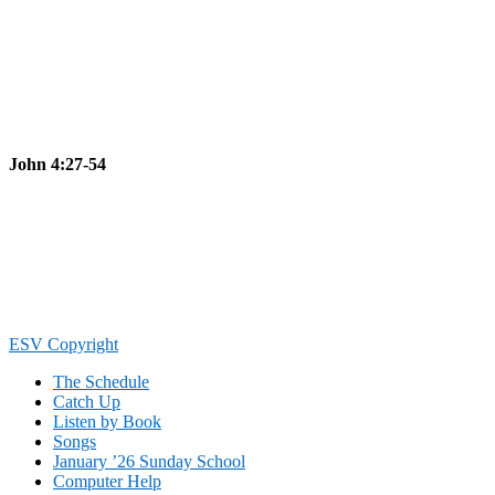
John 4:27-54
Footer
ESV Copyright
The Schedule
Catch Up
Listen by Book
Songs
January ’26 Sunday School
Computer Help