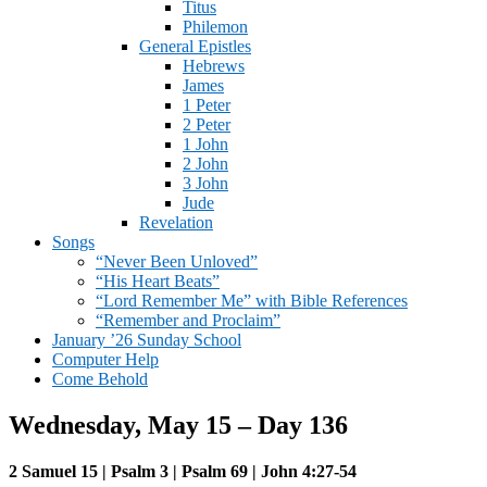
Titus
Philemon
General Epistles
Hebrews
James
1 Peter
2 Peter
1 John
2 John
3 John
Jude
Revelation
Songs
“Never Been Unloved”
“His Heart Beats”
“Lord Remember Me” with Bible References
“Remember and Proclaim”
January ’26 Sunday School
Computer Help
Come Behold
Wednesday, May 15 – Day 136
2 Samuel 15 | Psalm 3 | Psalm 69 | John 4:27-54