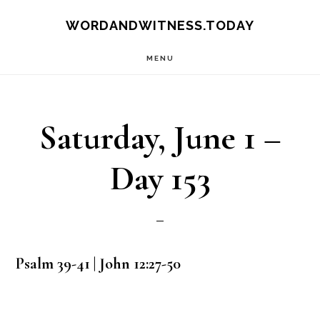
Skip
Skip
WORDANDWITNESS.TODAY
to
to
MENU
main
footer
content
Saturday, June 1 –
Day 153
Psalm 39-41 | John 12:27-50