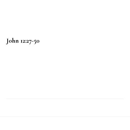
John 12:27-50
Footer