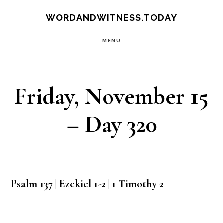
Skip
Skip
WORDANDWITNESS.TODAY
to
to
MENU
main
footer
content
Friday, November 15
– Day 320
Psalm 137 | Ezekiel 1-2 | 1 Timothy 2