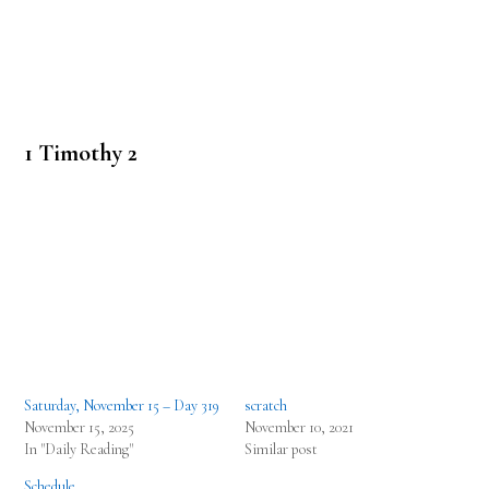
1 Timothy 2
Saturday, November 15 – Day 319
scratch
November 15, 2025
November 10, 2021
In "Daily Reading"
Similar post
Schedule