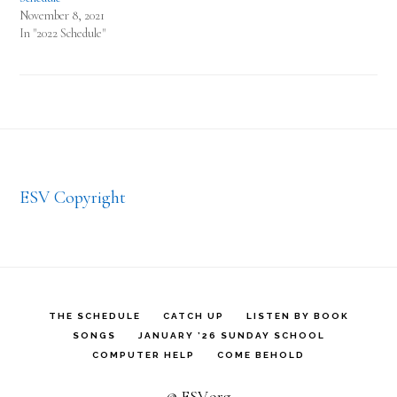
November 8, 2021
In "2022 Schedule"
Footer
ESV Copyright
THE SCHEDULE
CATCH UP
LISTEN BY BOOK
SONGS
JANUARY ’26 SUNDAY SCHOOL
COMPUTER HELP
COME BEHOLD
© ESV.org