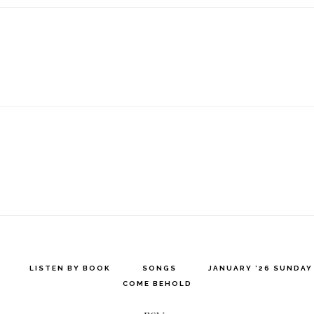
LISTEN BY BOOK
SONGS
JANUARY ’26 SUNDA
COME BEHOLD