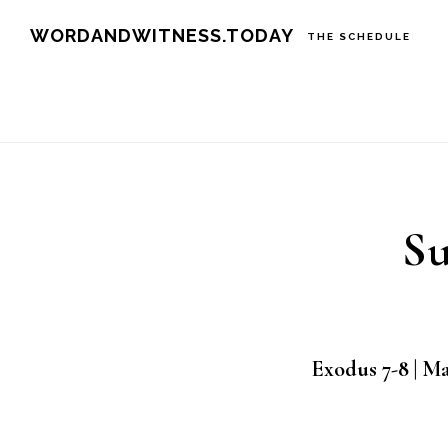
Skip
Skip
WORDANDWITNESS.TODAY
THE SCHEDULE
to
to
main
footer
content
Su
Exodus 7-8 | M