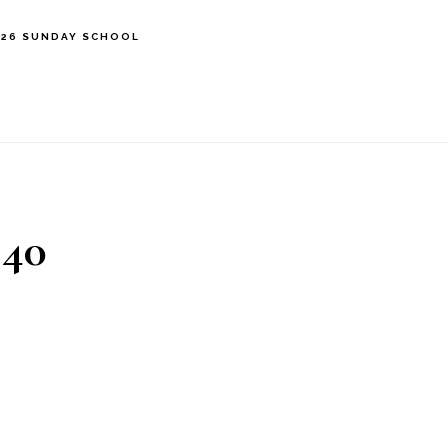
’26 SUNDAY SCHOOL
 40