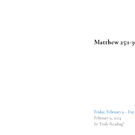
Matthew 25:1-3
Friday, February 9 – Day
February 9, 2024
In "Daily Reading"