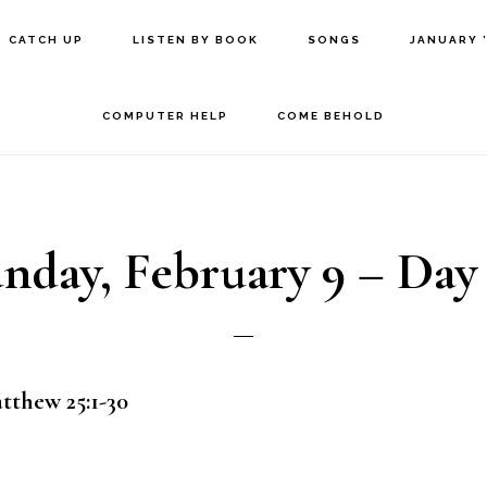
CATCH UP
LISTEN BY BOOK
SONGS
JANUARY 
COMPUTER HELP
COME BEHOLD
nday, February 9 – Day
atthew 25:1-30