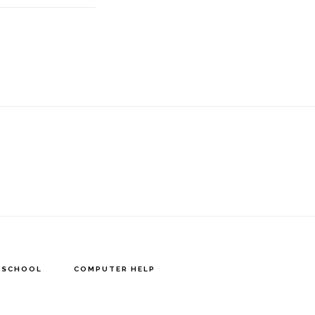
Y SCHOOL
COMPUTER HELP