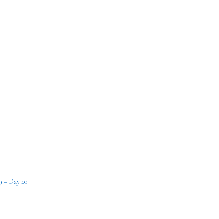
9 – Day 40