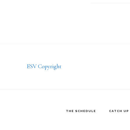
Footer
ESV Copyright
THE SCHEDULE
CATCH UP