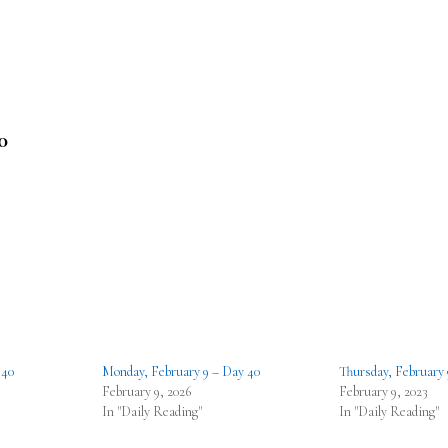
0
 40
Monday, February 9 – Day 40
Thursday, February 
February 9, 2026
February 9, 2023
In "Daily Reading"
In "Daily Reading"