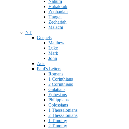
Nahum
Habakkuk
Zephaniah
Haggai
Zechariah
Malachi
NT
Gospels
Matthew
Luke
Mark
John
Acts
Paul’s Letters
Romans
1 Corinthians
2 Corinthians
Galatians
Ephesians
Philippians
Colossians
1 Thessalonians
2 Thessalonians
1 Timothy
2 Timothy