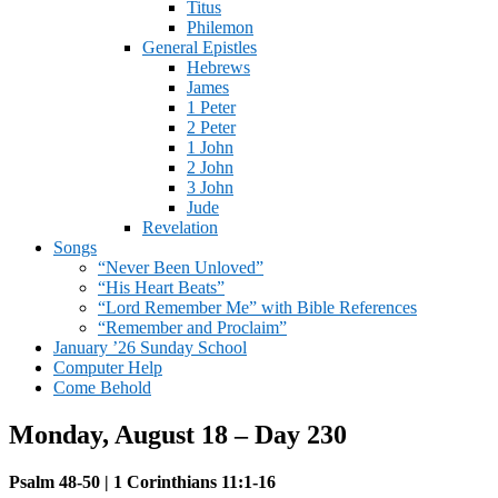
Titus
Philemon
General Epistles
Hebrews
James
1 Peter
2 Peter
1 John
2 John
3 John
Jude
Revelation
Songs
“Never Been Unloved”
“His Heart Beats”
“Lord Remember Me” with Bible References
“Remember and Proclaim”
January ’26 Sunday School
Computer Help
Come Behold
Monday, August 18 – Day 230
Psalm 48-50 | 1 Corinthians 11:1-16