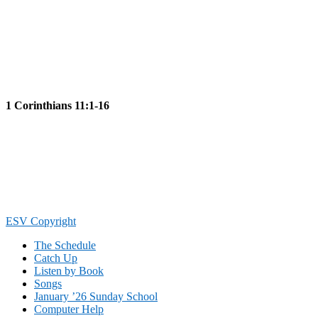
1 Corinthians 11:1-16
Footer
ESV Copyright
The Schedule
Catch Up
Listen by Book
Songs
January ’26 Sunday School
Computer Help