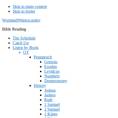
Skip to main content
Skip to footer
WordandWitness.today
Bible Reading
The Schedule
Catch Up
Listen by Book
OT
Pentateuch
Genesis
Exodus
Leviticus
Numbers
Deuteronomy
History
Joshua
Judges
Ruth
1 Samuel
2 Samuel
1 Kings