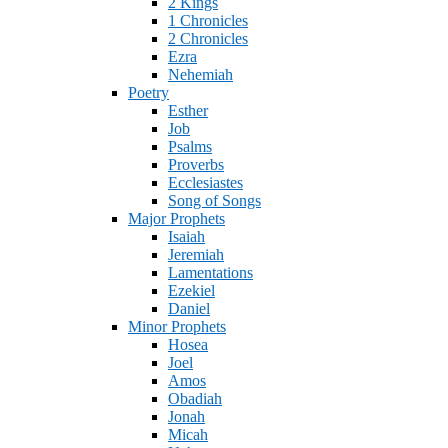
2 Kings
1 Chronicles
2 Chronicles
Ezra
Nehemiah
Poetry
Esther
Job
Psalms
Proverbs
Ecclesiastes
Song of Songs
Major Prophets
Isaiah
Jeremiah
Lamentations
Ezekiel
Daniel
Minor Prophets
Hosea
Joel
Amos
Obadiah
Jonah
Micah