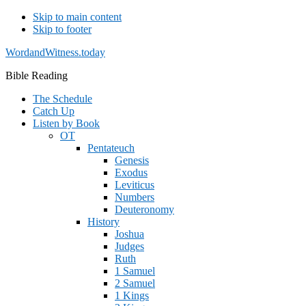
Skip to main content
Skip to footer
WordandWitness.today
Bible Reading
The Schedule
Catch Up
Listen by Book
OT
Pentateuch
Genesis
Exodus
Leviticus
Numbers
Deuteronomy
History
Joshua
Judges
Ruth
1 Samuel
2 Samuel
1 Kings