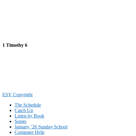
1 Timothy 6
Footer
ESV Copyright
The Schedule
Catch Up
Listen by Book
Songs
January ’26 Sunday School
Computer Help