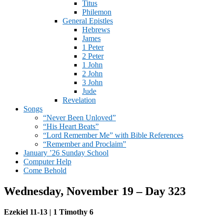
Titus
Philemon
General Epistles
Hebrews
James
1 Peter
2 Peter
1 John
2 John
3 John
Jude
Revelation
Songs
“Never Been Unloved”
“His Heart Beats”
“Lord Remember Me” with Bible References
“Remember and Proclaim”
January ’26 Sunday School
Computer Help
Come Behold
Wednesday, November 19 – Day 323
Ezekiel 11-13 | 1 Timothy 6