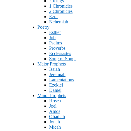
2 Kings
1 Chronicles
2 Chronicles
Ezra
Nehemiah
Poetry
Esther
Job
Psalms
Proverbs
Ecclesiastes
Song of Songs
Major Prophets
Isaiah
Jeremiah
Lamentations
Ezekiel
Daniel
Minor Prophets
Hosea
Joel
Amos
Obadiah
Jonah
Micah