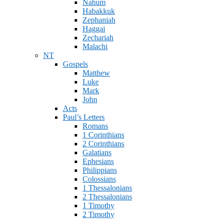
Nahum
Habakkuk
Zephaniah
Haggai
Zechariah
Malachi
NT
Gospels
Matthew
Luke
Mark
John
Acts
Paul’s Letters
Romans
1 Corinthians
2 Corinthians
Galatians
Ephesians
Philippians
Colossians
1 Thessalonians
2 Thessalonians
1 Timothy
2 Timothy