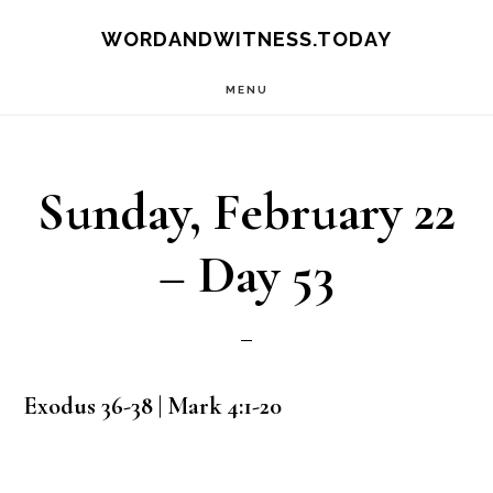
Skip
Skip
WORDANDWITNESS.TODAY
to
to
MENU
main
footer
content
Sunday, February 22
– Day 53
Exodus 36-38 | Mark 4:1-20