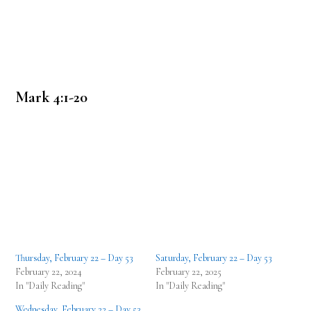
Mark 4:1-20
Thursday, February 22 – Day 53
Saturday, February 22 – Day 53
February 22, 2024
February 22, 2025
In "Daily Reading"
In "Daily Reading"
Wednesday, February 22 – Day 53