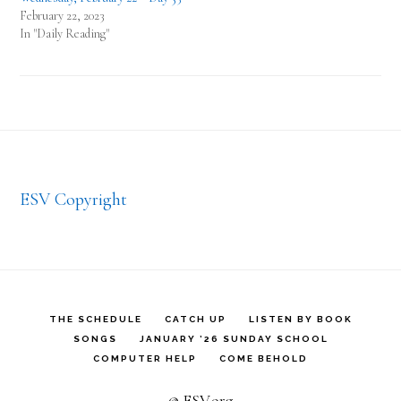
February 22, 2023
In "Daily Reading"
Footer
ESV Copyright
THE SCHEDULE
CATCH UP
LISTEN BY BOOK
SONGS
JANUARY ’26 SUNDAY SCHOOL
COMPUTER HELP
COME BEHOLD
© ESV.org