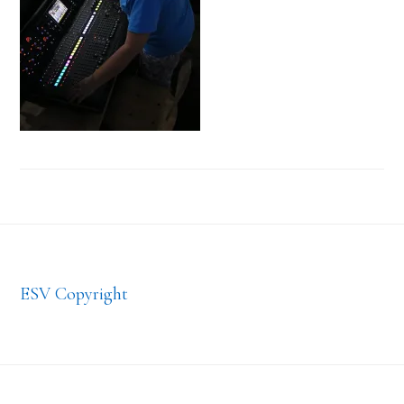
Footer
ESV Copyright