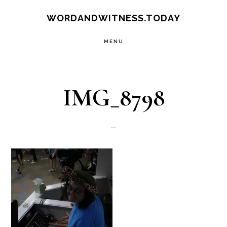
Skip
Skip
WORDANDWITNESS.TODAY
to
to
MENU
main
footer
content
IMG_8798