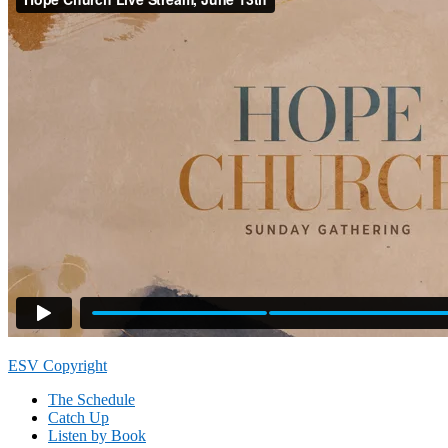
Footer
ESV Copyright
The Schedule
Catch Up
Listen by Book