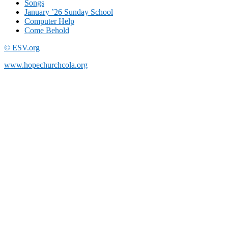
Songs
January ’26 Sunday School
Computer Help
Come Behold
© ESV.org
www.hopechurchcola.org