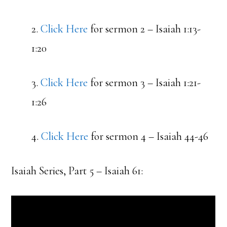
2.
Click Here
for sermon 2 – Isaiah 1:13-
1:20
3.
Click Here
for sermon 3 – Isaiah 1:21-
1:26
4.
Click Here
for sermon 4 – Isaiah 44-46
Isaiah Series, Part 5 – Isaiah 61: