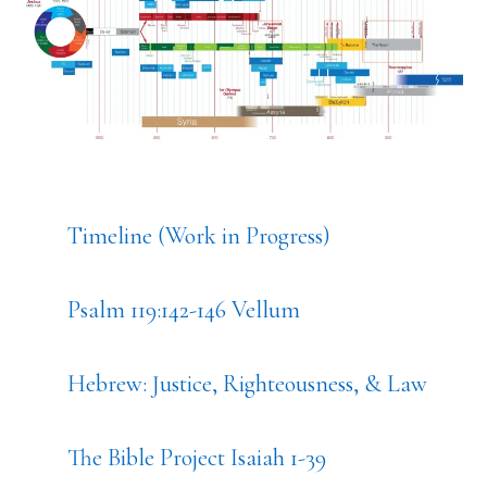
Timeline (Work in Progress)
Psalm 119:142-146 Vellum
Hebrew: Justice, Righteousness, & Law
The Bible Project Isaiah 1-39