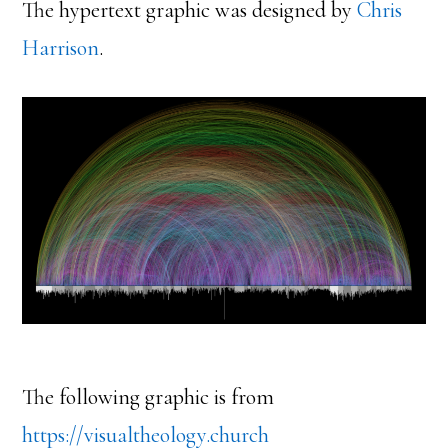
The hypertext graphic was designed by
Chris
Harrison
.
The following graphic is from
https://visualtheology.church