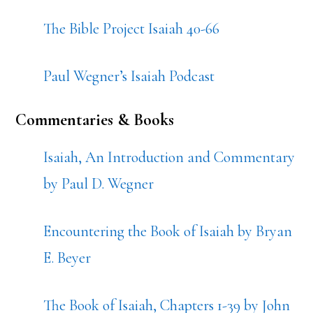
The Bible Project Isaiah 40-66
Paul Wegner’s Isaiah Podcast
Commentaries & Books
Isaiah, An Introduction and Commentary
by Paul D. Wegner
Encountering the Book of Isaiah by Bryan
E. Beyer
The Book of Isaiah, Chapters 1-39 by John