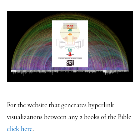
For the website that generates hyperlink
visualizations between any 2 books of the Bible
click here
.