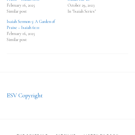
February 16, 2025
October 29, 2023
Similar post
In "Isaiah Series"
Isaiah Sermon 5: A Garden of
Praise – Isaiah 61:11
February 16, 2025
Similar post
Footer
ESV Copyright