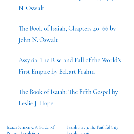
N. Oswalt
The Book of Isaiah, Chapters 40–66 by
John N. Oswalt
Assyria: The Rise and Fall of the World’s
First Empire by Eckart Frahm
The Book of Isaiah: The Fifth Gospel by
Leslie J. Hope
Isaiah Sermon 5: A Garden of
Isaiah Part 3: The Faithful City –
Praise – Isaiah 61:11
Isaiah 1:21-26