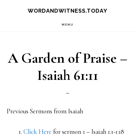
Skip
Skip
WORDANDWITNESS.TODAY
to
to
MENU
main
footer
content
A Garden of Praise –
Isaiah 61:11
Previous Sermons from Isaiah
1.
Click Here
for sermon 1 – Isaiah 1:1-1:18