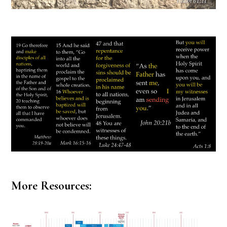
More Resources: