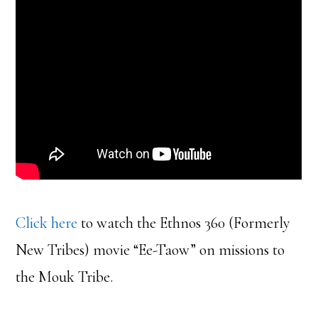
Click here
to watch the Ethnos 360 (Formerly
New Tribes) movie “Ee-Taow” on missions to
the Mouk Tribe.